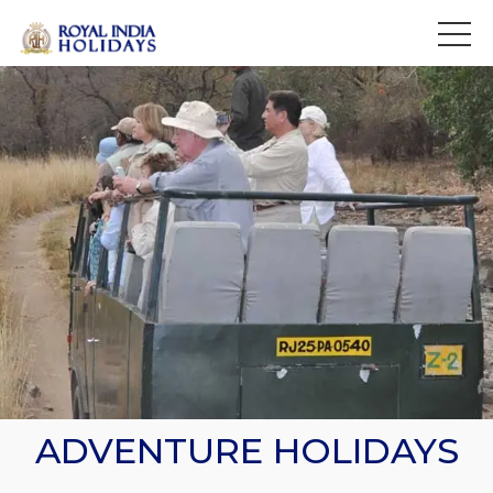
>
ADVENTURE HOLIDAYS