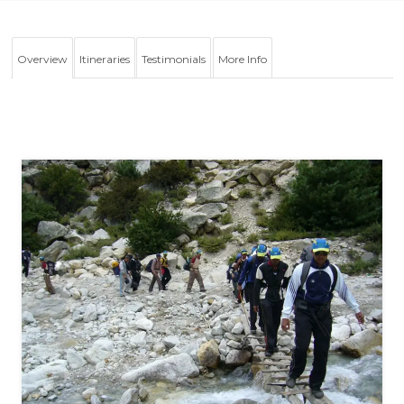
Overview
Itineraries
Testimonials
More Info