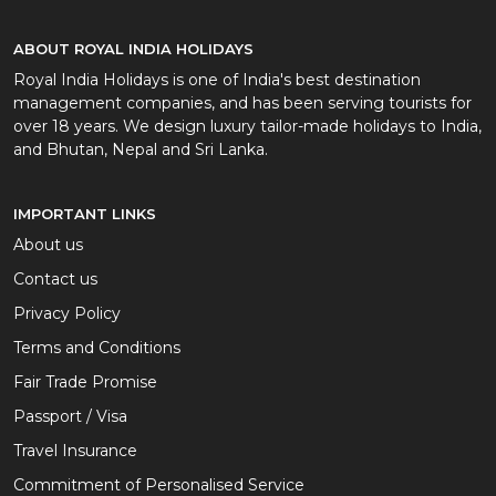
ABOUT ROYAL INDIA HOLIDAYS
Royal India Holidays is one of India's best destination
management companies, and has been serving tourists for
over 18 years. We design luxury tailor-made holidays to India,
and Bhutan, Nepal and Sri Lanka.
IMPORTANT LINKS
About us
Contact us
Privacy Policy
Terms and Conditions
Fair Trade Promise
Passport / Visa
Travel Insurance
Commitment of Personalised Service