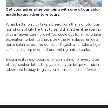
Get your adrenaline pumping with one of our tailor
made luxury adventure tours.
What better way to take a break from the monotonous
humdrum of city life that to send that adrenaline soaring
with an adventure holiday! You could opt for a motorbike
expedition to Leh Ladhakh, trek the Himalayas, enjoy a
horse safari across the dunes of Rajasthan or take a tiger
safari and camp in one of our thrilling nature parks.
India and its neighbours offer something for every type
of thrill seeker, let us help you plan your bespoke Indian
adventure holiday to give you memories to last forever!