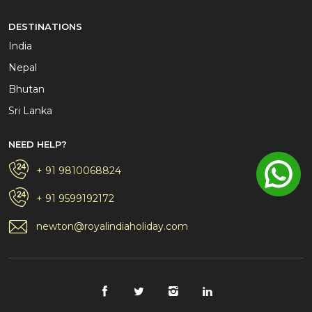
DESTINATIONS
India
Nepal
Bhutan
Sri Lanka
NEED HELP?
+ 91 9810068824
+ 91 9599192172
newton@royalindiaholiday.com