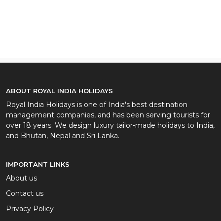
ABOUT ROYAL INDIA HOLIDAYS
Royal India Holidays is one of India's best destination
management companies, and has been serving tourists for
over 18 years. We design luxury tailor-made holidays to India,
and Bhutan, Nepal and Sri Lanka.
IMPORTANT LINKS
About us
Contact us
Privacy Policy