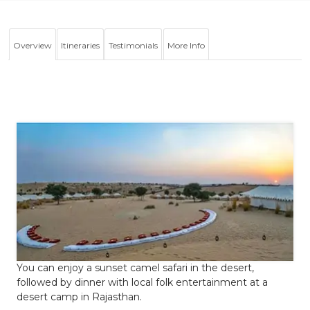
Overview
Itineraries
Testimonials
More Info
You can enjoy a sunset camel safari in the desert,
followed by dinner with local folk entertainment at a
desert camp in Rajasthan.