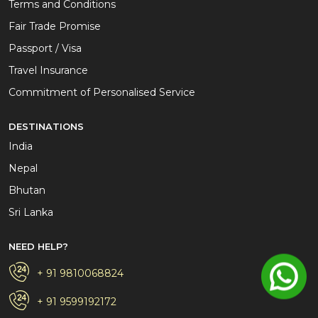
Terms and Conditions
Fair Trade Promise
Passport / Visa
Travel Insurance
Commitment of Personalised Service
DESTINATIONS
India
Nepal
Bhutan
Sri Lanka
NEED HELP?
+ 91 9810068824
+ 91 9599192172