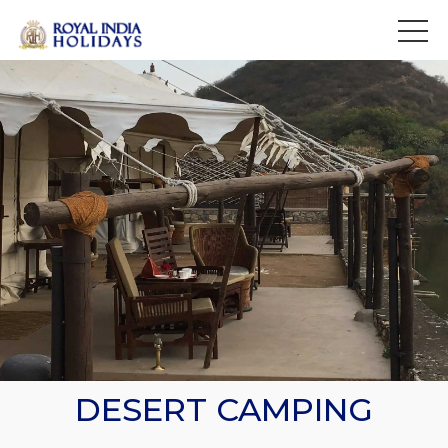
>
DESERT CAMPING